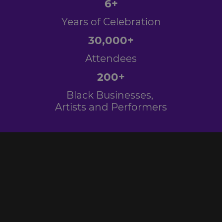
6+
Years of Celebration
30,000+
Attendees
200+
Black Businesses,
Artists and Performers