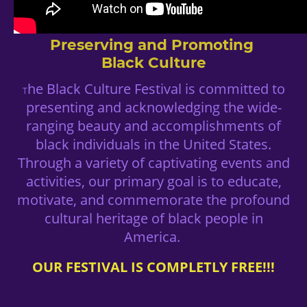
Preserving and Promoting
Black Culture
he Black Culture Festival is committed to
T
presenting and acknowledging the wide-
ranging beauty and accomplishments of
black individuals in the United States.
Through a variety of captivating events and
activities, our primary goal is to educate,
motivate, and commemorate the profound
cultural heritage of black people in
America.
OUR FESTIVAL IS COMPLETLY FREE!!!