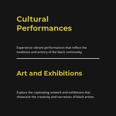
Cultural
Performances
Experience vibrant performances that reflect the
traditions and artistry of the black community.
Art and Exhibitions
Explore the captivating artwork and exhibitions that
showcase the creativity and narratives of black artists.