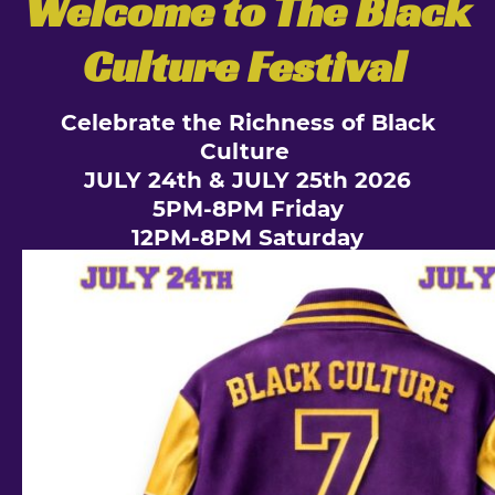
Welcome to The Black
Culture Festival
Celebrate the Richness of Black
Culture
JULY 24th & JULY 25th 2026
5PM-8PM Friday
12PM-8PM Saturday