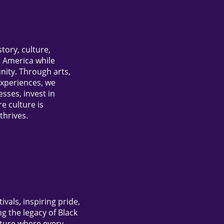
story, culture,
n America while
ity. Through arts,
experiences, we
ses, invest in
e culture is
thrives.
vals, inspiring pride,
 the legacy of Black
uture where every