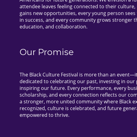
attendee leaves feeling connected to their culture
gains new opportunities, every young person sees 
in success, and every community grows stronger t
education, and collaboration.
Our Promise
The Black Culture Festival is more than an event—
dedicated to celebrating our past, investing in our
inspiring our future. Every performance, every bus
scholarship, and every connection reflects our co
a stronger, more united community where Black ex
recognized, culture is celebrated, and future gener
empowered to thrive.