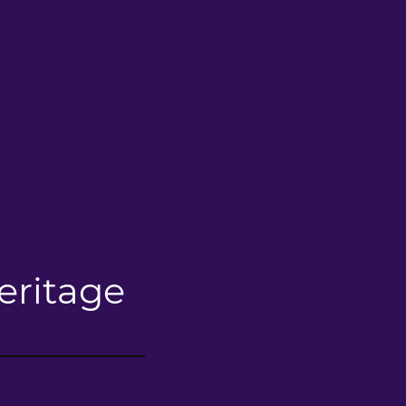
eritage