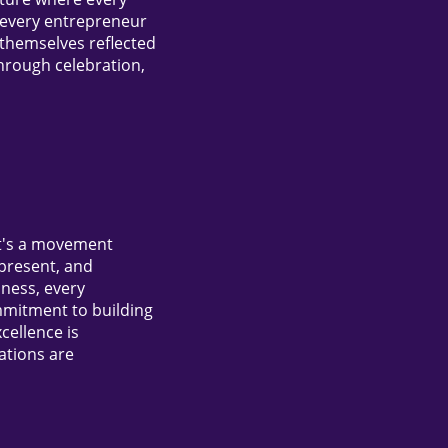
, every entrepreneur
themselves reflected
hrough celebration,
it's a movement
 present, and
iness, every
mmitment to building
cellence is
ations are