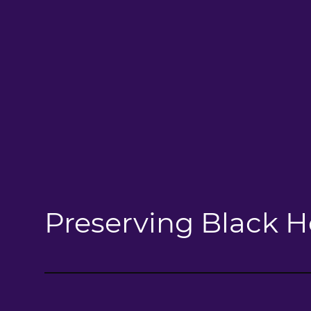
Preserving Black H