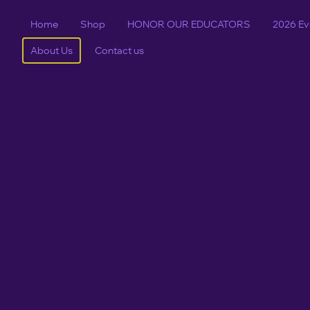
Home
Shop
HONOR OUR EDUCATORS
2026 Ev
About Us
Contact us