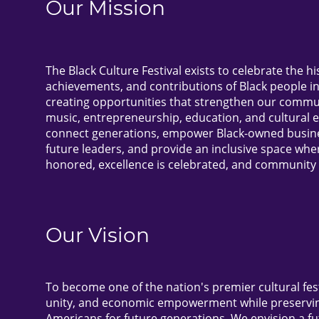
Our Mission
The Black Culture Festival exists to celebrate the hi
achievements, and contributions of Black people i
creating opportunities that strengthen our commun
music, entrepreneurship, education, and cultural 
connect generations, empower Black-owned busines
future leaders, and provide an inclusive space wher
honored, excellence is celebrated, and community 
Our Vision
To become one of the nation's premier cultural festi
unity, and economic empowerment while preserving
Americans for future generations. We envision a f