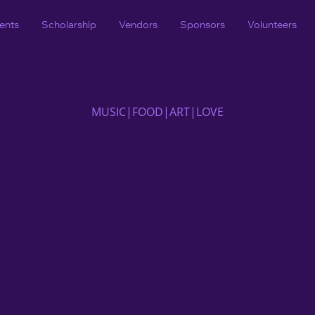
ents
Scholarship
Vendors
Sponsors
Volunteers
MUSIC|FOOD|ART|LOVE