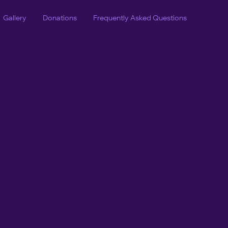
Gallery
Donations
Frequently Asked Questions